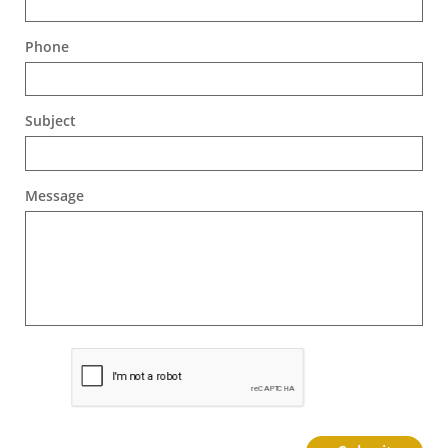
Phone
Subject
Message