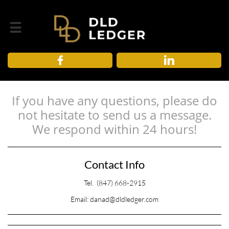



If you have any questions, please do
not hesitate to send us a message.
We respond within 24 hours!
Contact Info
Tel. (847) 668-2915
Email: danad@dldledger.com