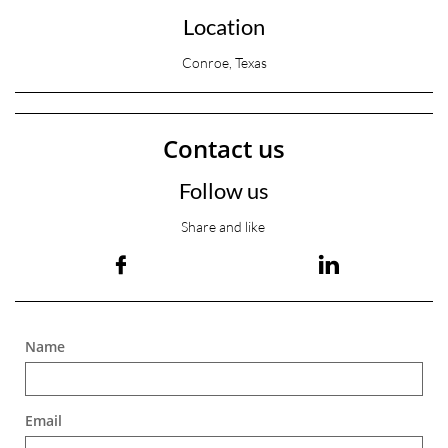
Location
Conroe, Texas
Contact us
Follow us
Share and like


Name
Email